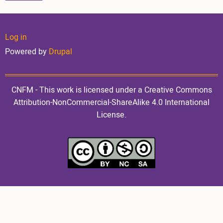
User
Log in
Powered by
Drupal
account
CNFM - This work is licensed under a Creative Commons
Attribution-NonCommercial-ShareAlike 4.0 International
License.