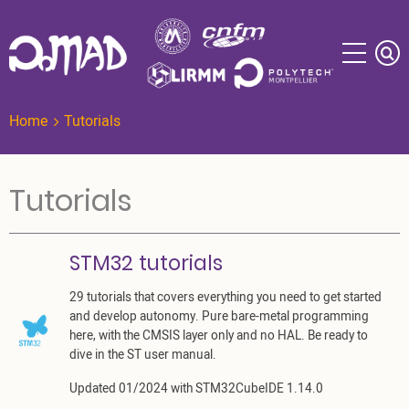
Skip
to
main
content
Home
Tutorials
Tutorials
STM32 tutorials
29 tutorials that covers everything you need to get started
and develop autonomy. Pure bare-metal programming
here, with the CMSIS layer only and no HAL. Be ready to
dive in the ST user manual.
Updated 01/2024 with STM32CubeIDE 1.14.0