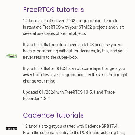
FreeRTOS tutorials
14 tutorials to discover RTOS programming. Learn to
instantiate FreeRTOS with your STM32 projects and visit
several use cases of kernel objects.
If you think that you don't need an RTOS because you've
been programming without for decades, try this, and you'll
never return to the super-loop.
If you think that an RTOS is an obscure layer that gets you
away from low-level programming, try this also. You might
change your mind.
Updated 01/2024 with FreeRTOS 10.5.1 and Trace
Recorder 4.8.1
Cadence tutorials
12 tutorials to get you started with Cadence SPB17.4.
From the schematic entry to the PCB manufacturing files,