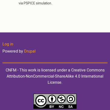
via PSPICE simulation.
User
Log in
Powered by
Drupal
account
CNFM - This work is licensed under a Creative Commons
Attribution-NonCommercial-ShareAlike 4.0 International
License.