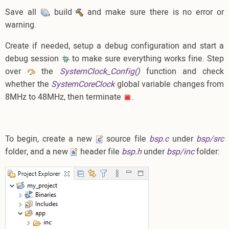
Save all
, build
and make sure there is no error or
warning.
Create if needed, setup a debug configuration and start a
debug session
to make sure everything works fine. Step
over
the
SystemClock_Config()
function and check
whether the
SystemCoreClock
global variable changes from
8MHz to 48MHz, then terminate
.
To begin, create a new
source file
bsp.c
under
bsp/src
folder, and a new
header file
bsp.h
under
bsp/inc
folder: