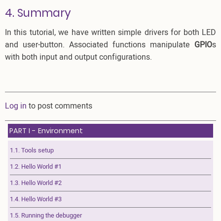
4. Summary
In this tutorial, we have written simple drivers for both LED
and user-button. Associated functions manipulate
GPIO
s
with both input and output configurations.
Log in
to post comments
PART I - Environment
1.1. Tools setup
1.2. Hello World #1
1.3. Hello World #2
1.4. Hello World #3
1.5. Running the debugger