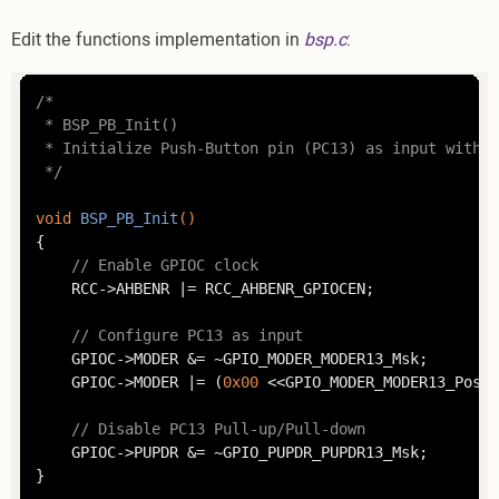
Edit the functions implementation in
bsp.c
:
/*

 * BSP_PB_Init()

 * Initialize Push-Button pin (PC13) as input withou
 */
void
BSP_PB_Init
()
{

// Enable GPIOC clock
	RCC->AHBENR |= RCC_AHBENR_GPIOCEN;

// Configure PC13 as input
	GPIOC->MODER &= ~GPIO_MODER_MODER13_Msk;

	GPIOC->MODER |= (
0x00
 <<GPIO_MODER_MODER13_Pos);

// Disable PC13 Pull-up/Pull-down
	GPIOC->PUPDR &= ~GPIO_PUPDR_PUPDR13_Msk;

}
