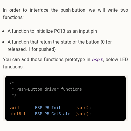
In order to interface the push-button, we will write two
functions:
A function to initialize PC13 as an input pin
A function that return the state of the button (0 for
released, 1 for pushed)
You can add those functions prototype in
bsp.h
, below LED
functions.
/*

 * Push-Button driver functions

 */
void
BSP_PB_Init
(
void
)
uint8_t
BSP_PB_GetState
(
void
)
;