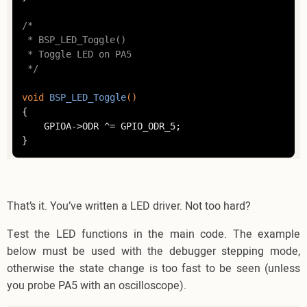
/*

 * BSP_LED_Toggle()

 * Toggle LED on PA5

 */
void
BSP_LED_Toggle
()
{

	GPIOA->ODR ^= GPIO_ODR_5;

That’s it. You’ve written a LED driver. Not too hard?
Test the LED functions in the main code. The example
below must be used with the debugger stepping mode,
otherwise the state change is too fast to be seen (unless
you probe PA5 with an oscilloscope).