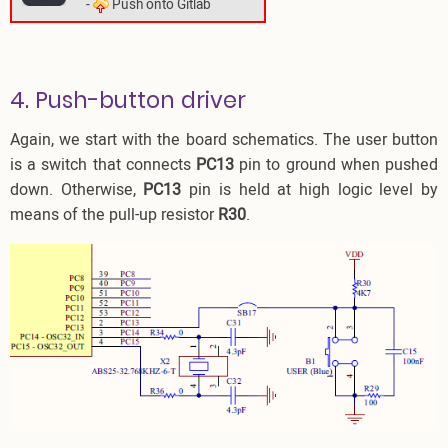
-
Push onto Gitlab
4. Push-button driver
Again, we start with the board schematics. The user button
is a switch that connects
PC13
pin to ground when pushed
down. Otherwise,
PC13
pin is held at high logic level by
means of the pull-up resistor
R30
.