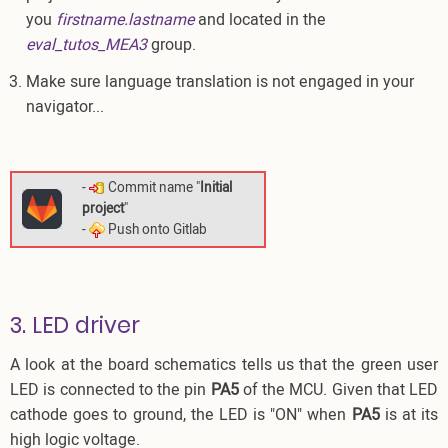
you
firstname.lastname
and located in the
eval_tutos_MEA3
group.
Make sure language translation is not engaged in your
navigator...
-
Commit name "
Initial
project
"
-
Push onto Gitlab
3. LED driver
A look at the board schematics tells us that the green user
LED is connected to the pin
PA5
of the MCU. Given that LED
cathode goes to ground, the LED is "ON" when
PA5
is at its
high logic voltage.