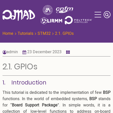
Skip
to
main
content
Home
Tutorials
STM32
2.1. GPIOs
admin
23 December 2023
2.1. GPIOs
1. Introduction
This tutorial is dedicated to the implementation of few
BSP
functions. In the world of embedded systems,
BSP
stands
for “
Board Support Package
”. In simple words, it is a
collection of low-level functions to address on-board