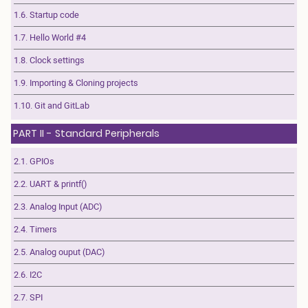
1.6. Startup code
1.7. Hello World #4
1.8. Clock settings
1.9. Importing & Cloning projects
1.10. Git and GitLab
PART II - Standard Peripherals
2.1. GPIOs
2.2. UART & printf()
2.3. Analog Input (ADC)
2.4. Timers
2.5. Analog ouput (DAC)
2.6. I2C
2.7. SPI