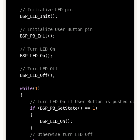
// Initialize LED pin
	BSP_LED_Init();

// Initialize User-Button pin
	BSP_PB_Init();

// Turn LED On
	BSP_LED_On();

// Turn LED Off
	BSP_LED_Off();

while
(
1
)

	{

// Turn LED On if User-Button is pushed down
if
 (BSP_PB_GetState() == 
1
)

		{

			BSP_LED_On();

		}

// Otherwise turn LED Off