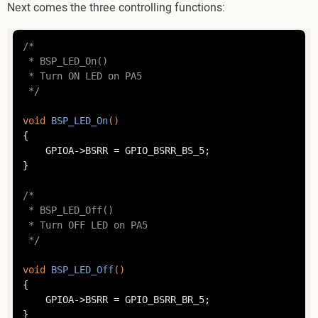
Next comes the three controlling functions:
/*

 * BSP_LED_On()

 * Turn ON LED on PA5

 */
void
BSP_LED_On
()
{

	GPIOA->BSRR = GPIO_BSRR_BS_5;

}

/*

 * BSP_LED_Off()

 * Turn OFF LED on PA5

 */
void
BSP_LED_Off
()
{

	GPIOA->BSRR = GPIO_BSRR_BR_5;

}
