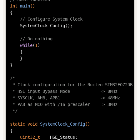
int
main
()
{

// Configure System Clock
	SystemClock_Config();

// Do nothing
while
(
1
)

	{

	}

}

/*

 * Clock configuration for the Nucleo STM32F072RB bo
 * HSE input Bypass Mode            -> 8MHz

 * SYSCLK, AHB, APB1                -> 48MHz

 * PA8 as MCO with /16 prescaler    -> 3MHz

 */
static
void
SystemClock_Config
()
{

uint32_t
	HSE_Status;
