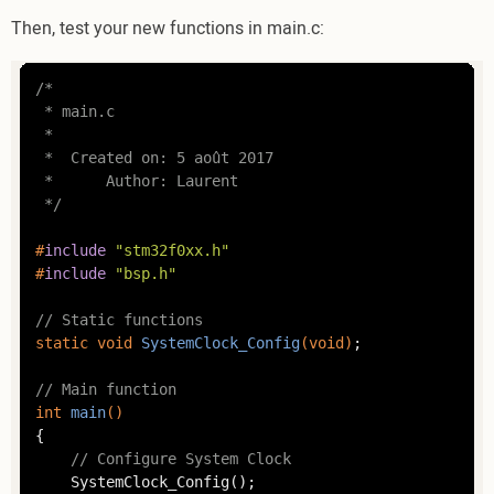
Then, test your new functions in main.c:
/*

 * main.c

 *

 *  Created on: 5 août 2017

 *      Author: Laurent

 */
#
include
"stm32f0xx.h"
#
include
"bsp.h"
// Static functions
static
void
SystemClock_Config
(
void
)
;

// Main function
int
main
()
{

// Configure System Clock
	SystemClock_Config();
