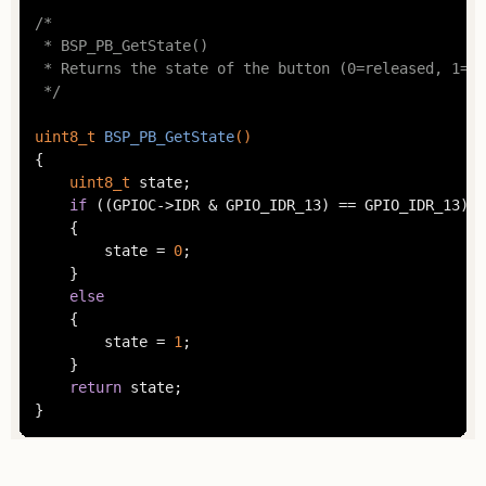
/*

 * BSP_PB_GetState()

 * Returns the state of the button (0=released, 1=pr
 */
uint8_t
BSP_PB_GetState
()
{

uint8_t
 state;

if
 ((GPIOC->IDR & GPIO_IDR_13) == GPIO_IDR_13)

	{

		state = 
0
;

	}

else
	{

		state = 
1
;

	}

return
 state;

}