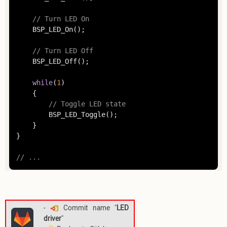
// Turn LED On
	BSP_LED_On();

// Turn LED Off
	BSP_LED_Off();

while
(
1
)

	{

// Toggle LED state
		BSP_LED_Toggle();

	}

}

// ...
-
Commit name "
LED
driver
"