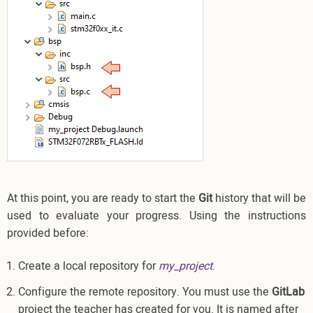
At this point, you are ready to start the
Git
history that will be
used to evaluate your progress. Using the instructions
provided before:
Create a local repository for
my_project
.
Configure the remote repository. You must use the
GitLab
project the teacher has created for you. It is named after