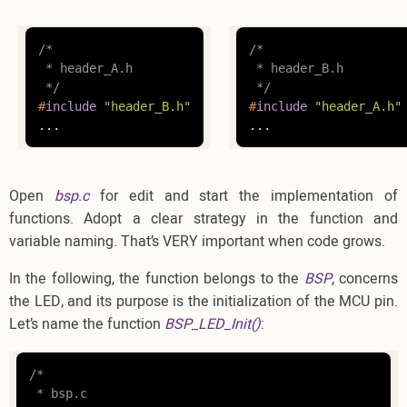
/*

/*

 * header_A.h

 * header_B.h

 */
 */
#
include
"header_B.h"
#
include
"header_A.h"
...
...
Open
bsp.c
for edit and start the implementation of
functions. Adopt a clear strategy in the function and
variable naming. That’s VERY important when code grows.
In the following, the function belongs to the
BSP
, concerns
the LED, and its purpose is the initialization of the MCU pin.
Let’s name the function
BSP_LED_Init()
:
/*

 * bsp.c
