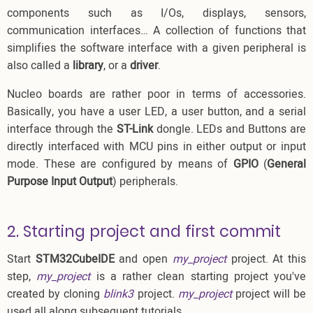
components such as I/Os, displays, sensors,
communication interfaces… A collection of functions that
simplifies the software interface with a given peripheral is
also called a
library
, or a
driver
.
Nucleo boards are rather poor in terms of accessories.
Basically, you have a user LED, a user button, and a serial
interface through the
ST-Link
dongle. LEDs and Buttons are
directly interfaced with MCU pins in either output or input
mode. These are configured by means of
GPIO
(
General
Purpose Input Output
) peripherals.
2. Starting project and first commit
Start
STM32CubeIDE
and open
my_project
project. At this
step,
my_project
is a rather clean starting project you've
created by cloning
blink3
project.
my_project
project will be
used all along subsequent tutorials.