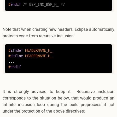
#
endif
/* BSP_INC_BSP_H_ */
Note that when creating new headers, Eclipse automatically
protects code from recursive inclusion:
#
ifndef
 HEADERNAME_H_
#
define
 HEADERNAME_H_
#
endif
It is strongly advised to keep it… Recursive inclusion
corresponds to the situation below, that would produce an
infinite inclusion loop during the build preprocess if not
under the protection of the above directives: