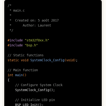
/*

 * main.c

 *

 *  Created on: 5 août 2017

 *      Author: Laurent

 */
#
include
"stm32f0xx.h"
#
include
"bsp.h"
// Static functions
static
void
SystemClock_Config
(
void
)
;

// Main function
int
main
()
{

// Configure System Clock
	SystemClock_Config();

// Initialize LED pin
	BSP_LED_Init();
