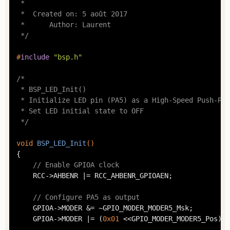
 *

 *  Created on: 5 août 2017

 *      Author: Laurent

 */
#
include
"bsp.h"
/*

 * BSP_LED_Init()

 * Initialize LED pin (PA5) as a High-Speed Push-Pul
 * Set LED initial state to OFF

 */
void
BSP_LED_Init
()
{

// Enable GPIOA clock
	RCC->AHBENR |= RCC_AHBENR_GPIOAEN;

// Configure PA5 as output
	GPIOA->MODER &= ~GPIO_MODER_MODER5_Msk;

	GPIOA->MODER |= (
0x01
 <<GPIO_MODER_MODER5_Pos);
