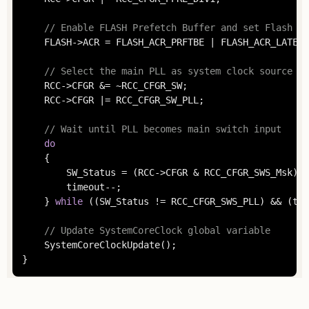
// Enable FLASH Prefetch Buffer and set Flash La
	FLASH->ACR = FLASH_ACR_PRFTBE | FLASH_ACR_LATENCY;

// Select the main PLL as system clock source
	RCC->CFGR &= ~RCC_CFGR_SW;

	RCC->CFGR |= RCC_CFGR_SW_PLL;

// Wait until PLL becomes main switch input
do
	{

		SW_Status = (RCC->CFGR & RCC_CFGR_SWS_Msk);

		timeout--;

	} 
while
 ((SW_Status != RCC_CFGR_SWS_PLL) && (tim
// Update SystemCoreClock global variable
	SystemCoreClockUpdate();

}