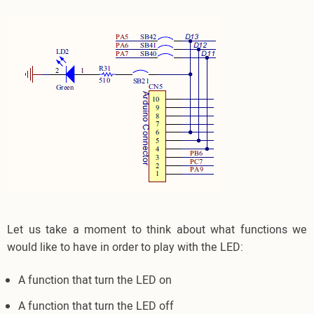
Let us take a moment to think about what functions we
would like to have in order to play with the LED:
A function that turn the LED on
A function that turn the LED off