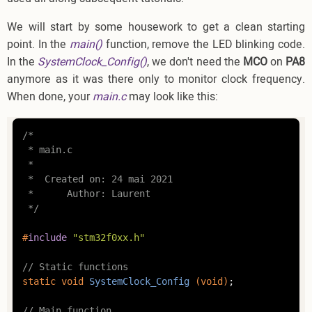
We will start by some housework to get a clean starting
point. In the
main()
function, remove the LED blinking code.
In the
SystemClock_Config()
, we don't need the
MCO
on
PA8
anymore as it was there only to monitor clock frequency.
When done, your
main.c
may look like this:
/*

 * main.c

 *

 *  Created on: 24 mai 2021

 *      Author: Laurent

 */
#
include
"stm32f0xx.h"
// Static functions
static
void
SystemClock_Config
(
void
)
;

// Main function