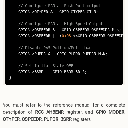
// Configure PA5 as Push-Pull output
	GPIOA->OTYPER &= ~GPIO_OTYPER_OT_5;

// Configure PA5 as High-Speed Output
	GPIOA->OSPEEDR &= ~GPIO_OSPEEDR_OSPEEDR5_Msk;

	GPIOA->OSPEEDR |= (
0x03
 <<GPIO_OSPEEDR_OSPEEDR5_
// Disable PA5 Pull-up/Pull-down
	GPIOA->PUPDR &= ~GPIO_PUPDR_PUPDR5_Msk;

// Set Initial State OFF
	GPIOA->BSRR |= GPIO_BSRR_BR_5;

You must refer to the reference manual for a complete
description of
RCC AHBENR
register, and
GPIO MODER
,
OTYPER
,
OSPEEDR
,
PUPDR
,
BSRR
registers.