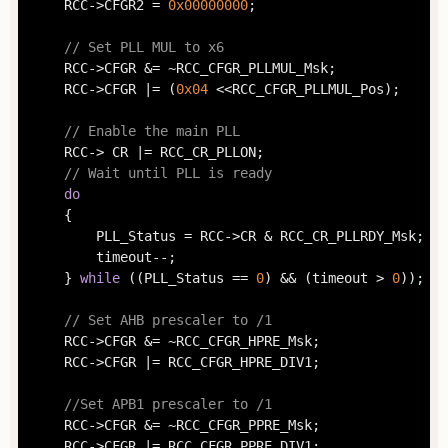
	RCC->CFGR2 = 
0x00000000
;

// Set PLL MUL to x6
	RCC->CFGR &= ~RCC_CFGR_PLLMUL_Msk;

	RCC->CFGR |= (
0x04
 <<RCC_CFGR_PLLMUL_Pos);

// Enable the main PLL
	RCC-> CR |= RCC_CR_PLLON;

// Wait until PLL is ready
do
	{

		PLL_Status = RCC->CR & RCC_CR_PLLRDY_Msk;

		timeout--;

	} 
while
 ((PLL_Status == 
0
) && (timeout > 
0
));

// Set AHB prescaler to /1
	RCC->CFGR &= ~RCC_CFGR_HPRE_Msk;

	RCC->CFGR |= RCC_CFGR_HPRE_DIV1;

//Set APB1 prescaler to /1
	RCC->CFGR &= ~RCC_CFGR_PPRE_Msk;

	RCC->CFGR |= RCC_CFGR_PPRE_DIV1;
