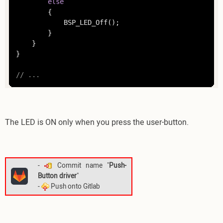
else
		{

			BSP_LED_Off();

		}

	}

}

// ... 
The LED is ON only when you press the user-button.
-
Commit name "
Push-
Button driver
"
-
Push onto Gitlab