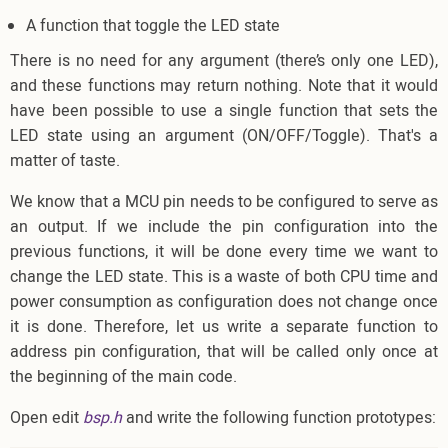
A function that toggle the LED state
There is no need for any argument (there’s only one LED),
and these functions may return nothing. Note that it would
have been possible to use a single function that sets the
LED state using an argument (ON/OFF/Toggle). That's a
matter of taste.
We know that a MCU pin needs to be configured to serve as
an output. If we include the pin configuration into the
previous functions, it will be done every time we want to
change the LED state. This is a waste of both CPU time and
power consumption as configuration does not change once
it is done. Therefore, let us write a separate function to
address pin configuration, that will be called only once at
the beginning of the main code.
Open edit
bsp.h
and write the following function prototypes: