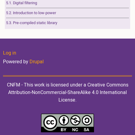
5.1. Digital filtering
5.2. Introduction to low-power
5.3. Pre-compiled static library
User
Log in
Powered by
Drupal
account
CNFM - This work is licensed under a Creative Commons
Attribution-NonCommercial-ShareAlike 4.0 International
License.