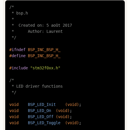
/*

 * bsp.h

 *

 *  Created on: 5 août 2017

 *      Author: Laurent

 */
#
ifndef
 BSP_INC_BSP_H_
#
define
 BSP_INC_BSP_H_
#
include
"stm32f0xx.h"
/*

 * LED driver functions

 */
void
BSP_LED_Init
(
void
)
void
BSP_LED_On
(
void
)
void
BSP_LED_Off
(
void
)
void
BSP_LED_Toggle
(
void
)
;
