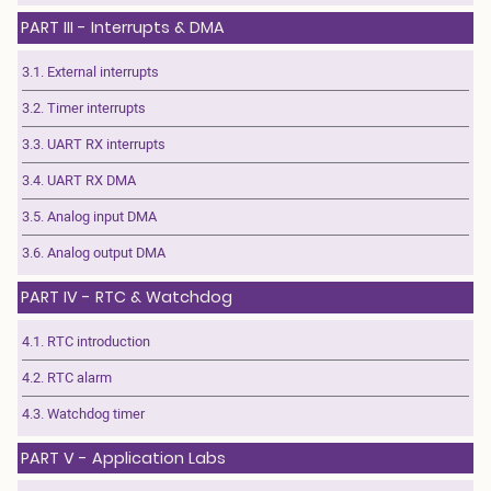
PART III - Interrupts & DMA
3.1. External interrupts
3.2. Timer interrupts
3.3. UART RX interrupts
3.4. UART RX DMA
3.5. Analog input DMA
3.6. Analog output DMA
PART IV - RTC & Watchdog
4.1. RTC introduction
4.2. RTC alarm
4.3. Watchdog timer
PART V - Application Labs