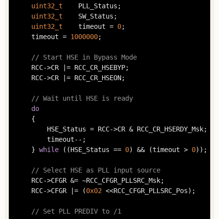
uint32_t
	PLL_Status;

uint32_t
	SW_Status;

uint32_t
	timeout = 
0
;

	timeout = 
1000000
;

// Start HSE in Bypass Mode
	RCC->CR |= RCC_CR_HSEBYP;

	RCC->CR |= RCC_CR_HSEON;

// Wait until HSE is ready
do
	{

		HSE_Status = RCC->CR & RCC_CR_HSERDY_Msk;

		timeout--;

	} 
while
 ((HSE_Status == 
0
) && (timeout > 
0
));

// Select HSE as PLL input source
	RCC->CFGR &= ~RCC_CFGR_PLLSRC_Msk;

	RCC->CFGR |= (
0x02
 <<RCC_CFGR_PLLSRC_Pos);

// Set PLL PREDIV to /1